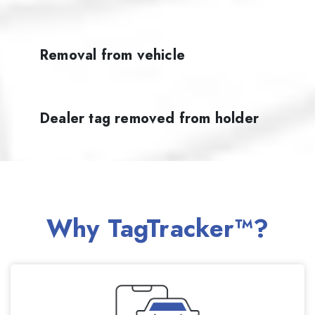
Removal from vehicle
Dealer tag removed from holder
Why TagTracker™?