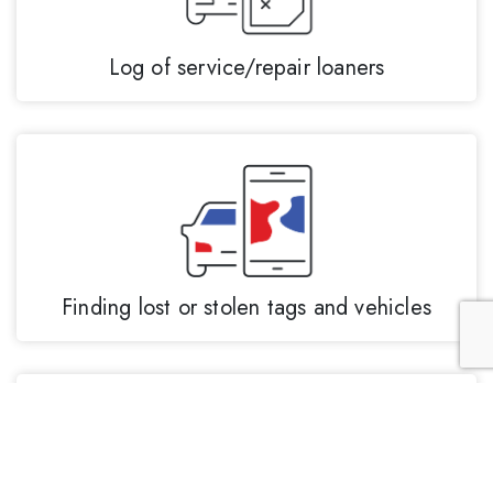
Log of service/repair loaners
Finding lost or stolen tags and vehicles