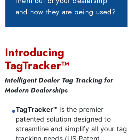
them out of your dealership
and how they are being used?
Introducing
TagTracker™
Intelligent Dealer Tag Tracking for
Modern Dealerships
TagTracker™
is the premier
patented solution designed to
streamline and simplify all your tag
tracking needs (US Patent