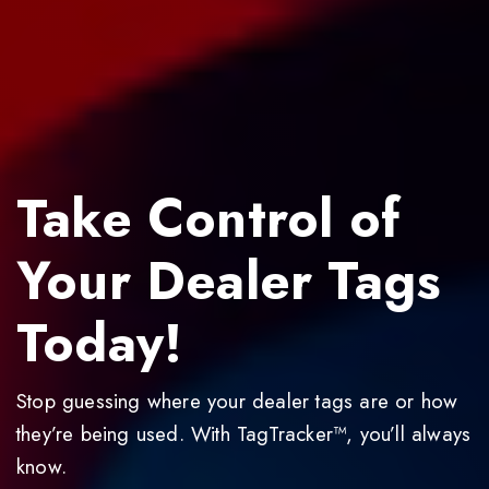
Take Control of
Your Dealer Tags
Today!
Stop guessing where your dealer tags are or how
they’re being used. With TagTracker™, you’ll always
know.