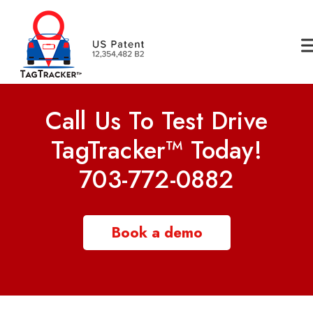
Call Us To Test Drive
TagTracker™ Today!
703-772-0882
Book a demo