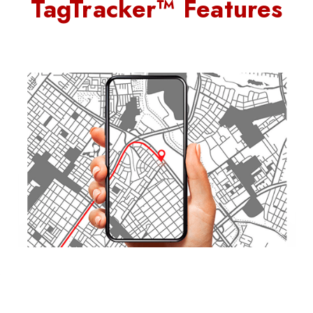
TagTracker™ Features
Quick-Swap Design with