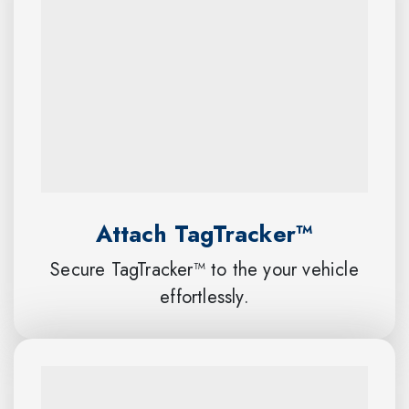
Attach TagTracker™
Secure TagTracker™ to the your vehicle
effortlessly.