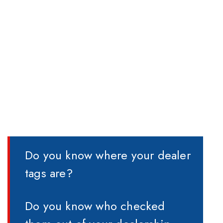
Do you know where your dealer
tags are?
Do you know who checked