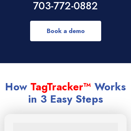
703-772-0882
Book a demo
How
TagTracker™
Works
in 3 Easy Steps