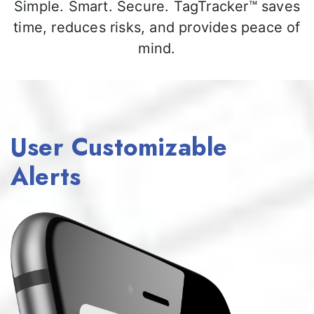
Simple. Smart. Secure. TagTracker™ saves
time, reduces risks, and provides peace of
mind.
User Customizable
Alerts