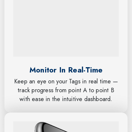
Monitor In Real-Time
Keep an eye on your Tags in real time —
track progress from point A to point B
with ease in the intuitive dashboard.