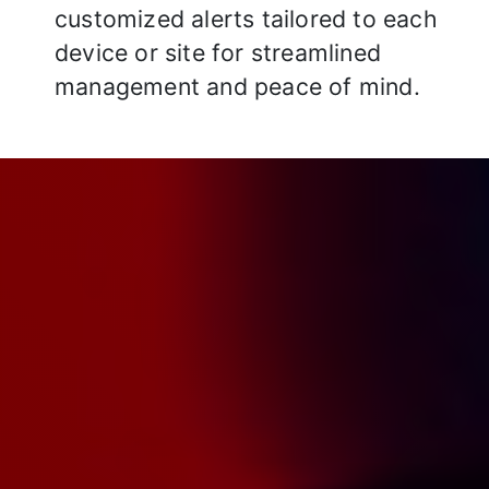
customized alerts tailored to each
device or site for streamlined
management and peace of mind.