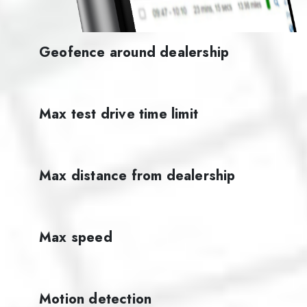
Geofence around dealership
Max test drive time limit
Max distance from dealership
Max speed
Motion detection