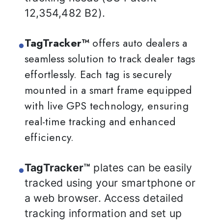
12,354,482 B2).
TagTracker™
offers auto dealers a
seamless solution to track dealer tags
effortlessly. Each tag is securely
mounted in a smart frame equipped
with live GPS technology, ensuring
real-time tracking and enhanced
efficiency.
TagTracker™
plates can be easily
tracked using your smartphone or
a web browser. Access detailed
tracking information and set up