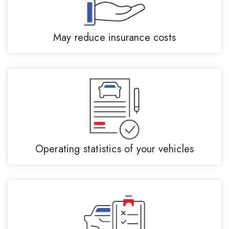
May reduce insurance costs
Operating statistics of your vehicles