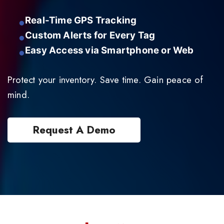
Real-Time GPS Tracking
Custom Alerts for Every Tag
Easy Access via Smartphone or Web
Protect your inventory. Save time. Gain peace of
mind.
Request A Demo