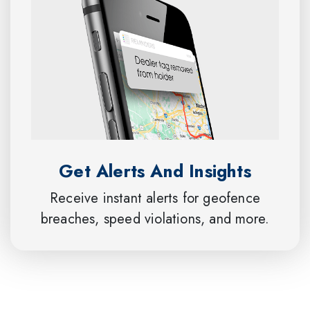
Get Alerts And Insights
Receive instant alerts for geofence
breaches, speed violations, and more.