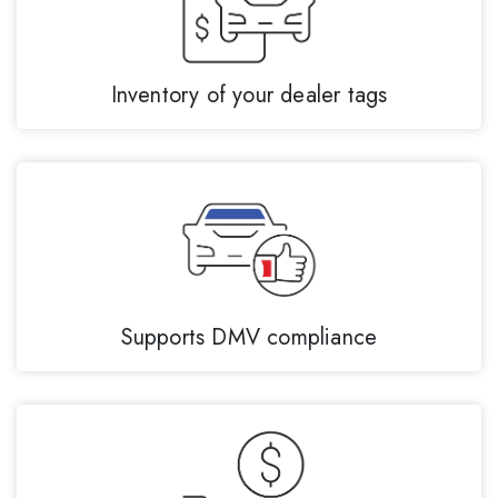
Inventory of your dealer tags
Supports DMV compliance